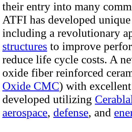
their entry into many comme
ATFI has developed unique 
including a revolutionary 
structures
to improve perfor
reduce life cycle costs. A n
oxide fiber reinforced cera
Oxide CMC
) with excellent
developed utilizing
Cerabl
aerospace
,
defense
, and
ene