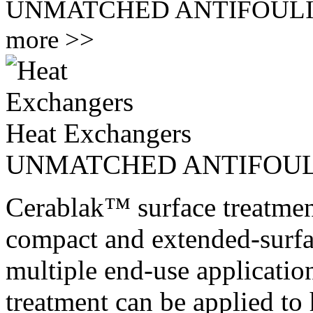
UNMATCHED ANTIFOUL
more >>
Heat Exchangers
UNMATCHED ANTIFOU
Cerablak™ surface treatmen
compact and extended-surfa
multiple end-use application
treatment can be applied to 