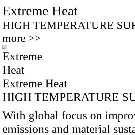
Extreme Heat
HIGH TEMPERATURE SU
more >>
Extreme Heat
HIGH TEMPERATURE S
With global focus on improv
emissions and material susta