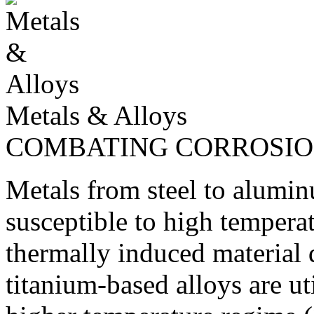
Metals & Alloys
COMBATING CORROSI
Metals from steel to alumin
susceptible to high tempera
thermally induced material
titanium-based alloys are ut