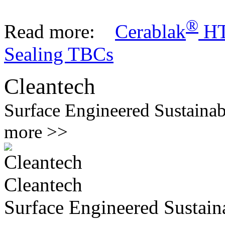
®
Read more:
Cerablak
H
Sealing TBCs
Cleantech
Surface Engineered Sustainab
more >>
Cleantech
Surface Engineered Sustaina