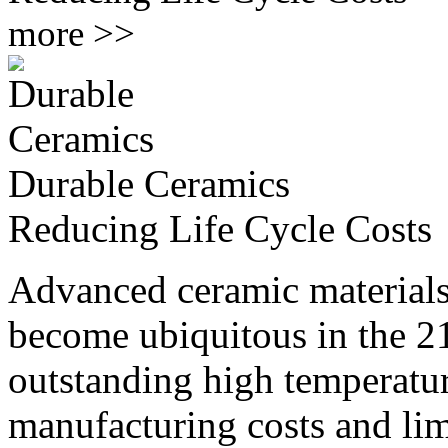
more >>
Durable Ceramics
Reducing Life Cycle Costs
Advanced ceramic materials,
become ubiquitous in the 21
outstanding high temperatu
manufacturing costs and limi