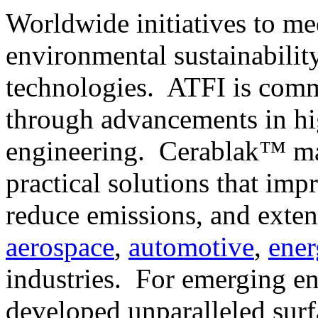
Worldwide initiatives to me
environmental sustainabilit
technologies. ATFI is commi
through advancements in hi
engineering. Cerablak™ mat
practical solutions that imp
reduce emissions, and exten
aerospace
,
automotive
,
ener
industries. For emerging en
developed unparalleled surf