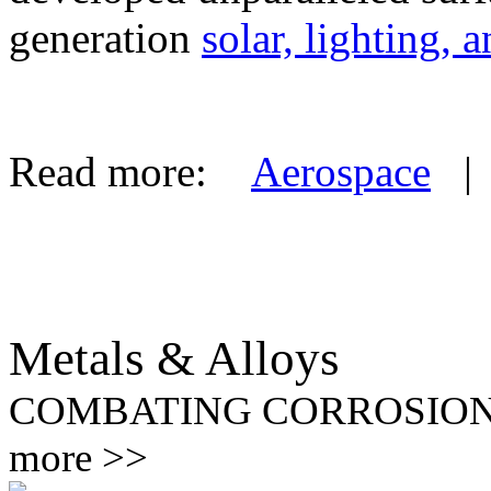
generation
solar, lighting, 
Read more:
Aerospace
Metals & Alloys
COMBATING CORROSIO
more >>