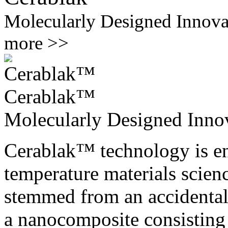
Molecularly Designed Innova
more >>
Cerablak™
Molecularly Designed Inno
Cerablak™ technology is ena
temperature materials scienc
stemmed from an accidental 
a nanocomposite consisting