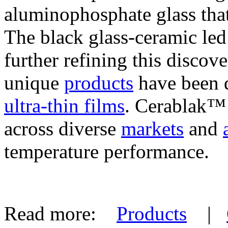
aluminophosphate glass that
The black glass-ceramic le
further refining this discov
unique
products
have been d
ultra-thin films
. Cerablak™ i
across diverse
markets
and
temperature performance.
Read more:
Products
|