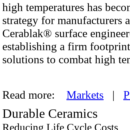
high temperatures has become
strategy for manufacturers
Cerablak® surface enginee
establishing a firm footpri
solutions to combat high te
Read more:
Markets
|
P
Durable Ceramics
Reducing Life Cycle Costs