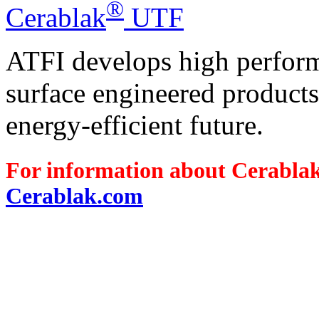
®
Cerablak
UTF
ATFI develops high perform
surface engineered products 
energy-efficient future.
For information about Cerabla
Cerablak.com