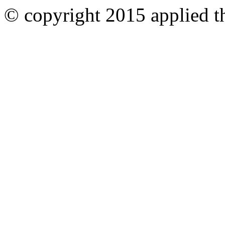
© copyright 2015 applied th
Ankara
Dershaneler
paykasa
Canlı
Bahis
Siteleri