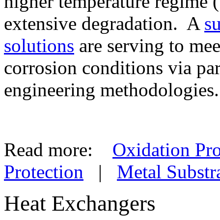
higher temperature regime 
extensive degradation. A
s
solutions
are serving to mee
corrosion conditions via pa
engineering methodologies.
Read more:
Oxidation Pro
Protection
|
Metal Substr
Heat Exchangers