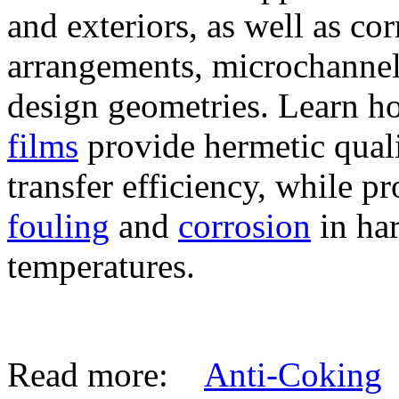
and exteriors, as well as co
arrangements, microchanne
design geometries. Learn 
films
provide hermetic qual
transfer efficiency, while p
fouling
and
corrosion
in ha
temperatures.
Read more:
Anti-Coking