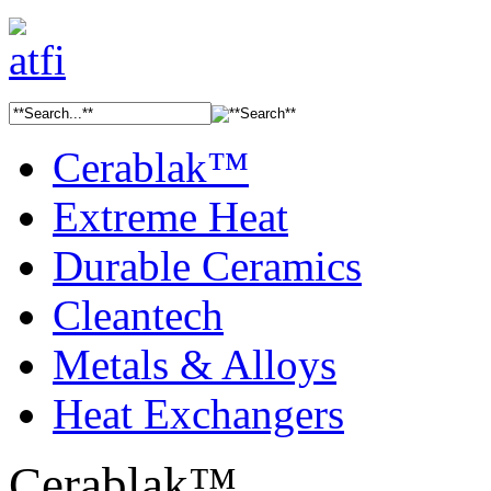
Cerablak™
Extreme Heat
Durable Ceramics
Cleantech
Metals & Alloys
Heat Exchangers
Cerablak™